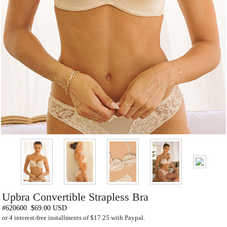
Upbra Convertible Strapless Bra
#620600
$69.00 USD
or 4 interest-free installments of $17.25 with Paypal.