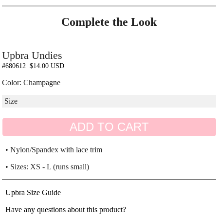
Complete the Look
Upbra Undies
#680612
$14.00 USD
Color: Champagne
ADD TO CART
• Nylon/Spandex with lace trim
• Sizes: XS - L (runs small)
Upbra Size Guide
Have any questions about this product?