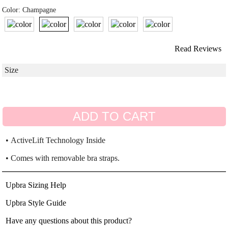
Color: Champagne
Read Reviews
ADD TO CART
• ActiveLift Technology Inside
• Comes with removable bra straps.
Upbra Sizing Help
Upbra Style Guide
Have any questions about this product?