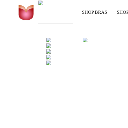
SHOP BRAS
SHO