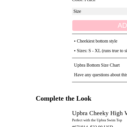
AD
• Cheekiest bottom style
• Sizes: S - XL (runs true to s
Upbra Bottom Size Chart
Have any questions about thi
Complete the Look
Upbra Cheeky High W
Perfect with the Upbra Swim Top