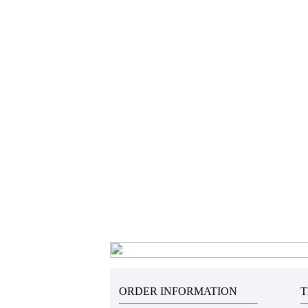
ORDER INFORMATION
T