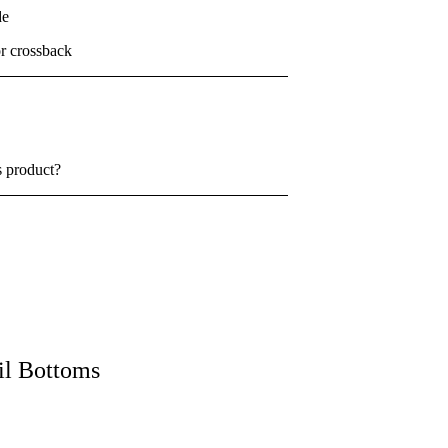
de
or crossback
s product?
il Bottoms