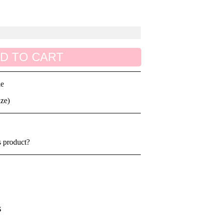
D TO CART
le
ize)
s product?
s