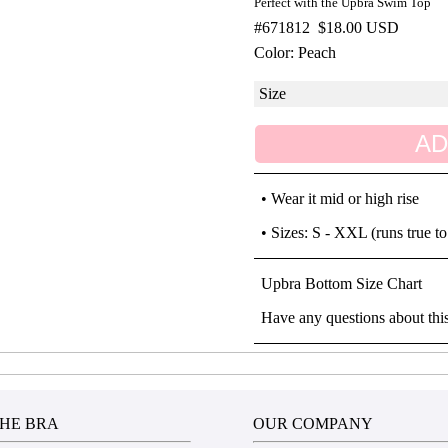
Perfect with the Upbra Swim Top
#671812
$18.00 USD
Color: Peach
AD
• Wear it mid or high rise
• Sizes: S - XXL (runs true to
Upbra Bottom Size Chart
Have any questions about thi
HE BRA
OUR COMPANY