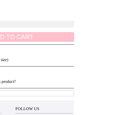
D TO CART
 size)
s product?
FOLLOW US