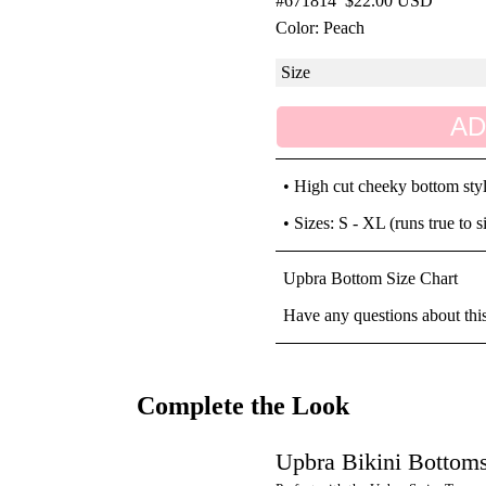
#671814
$22.00 USD
Color: Peach
AD
• High cut cheeky bottom sty
• Sizes: S - XL (runs true to s
Upbra Bottom Size Chart
Have any questions about thi
Complete the Look
Upbra Bikini Bottom