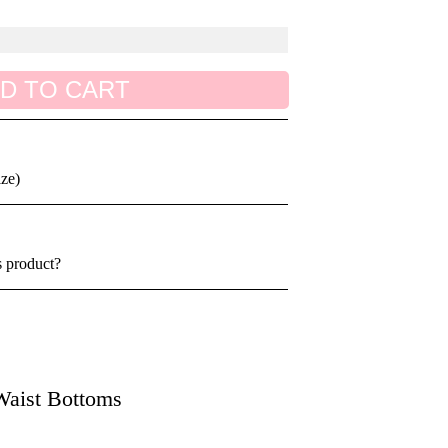
D TO CART
ize)
s product?
aist Bottoms