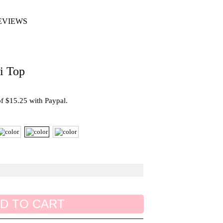
EVIEWS
i Top
 of $15.25 with Paypal.
D TO CART