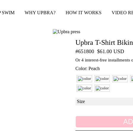
P SWIM
WHY UPBRA?
HOW IT WORKS
VIDEO R
Upbra T-Shirt Bikin
#651800
$61.00 USD
Or 4 interest-free installments
Color: Peach
AD