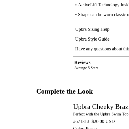
• ActiveLift Technology Insi
• Straps can be worn classic 
Upbra Sizing Help
Upbra Style Guide
Have any questions about thi
Reviews
Average 5 Stars.
Complete the Look
Upbra Cheeky Braz
Perfect with the Upbra Swim Top
#671813
$20.00 USD
Color: Peach