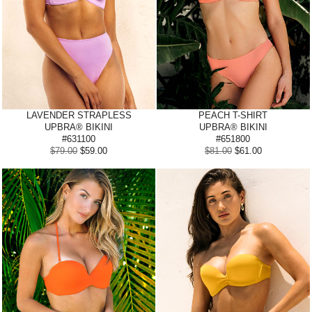
LAVENDER STRAPLESS
PEACH
T-SHIRT
UPBRA® BIKINI
UPBRA® BIKINI
#631100
#651800
$79.00
$59.00
$81.00
$61.00