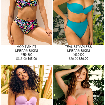
MOD
T-SHIRT
TEAL STRAPLESS
UPBRA® BIKINI
UPBRA® BIKINI
#654800
#630400
$115.00
$95.00
$79.00
$59.00