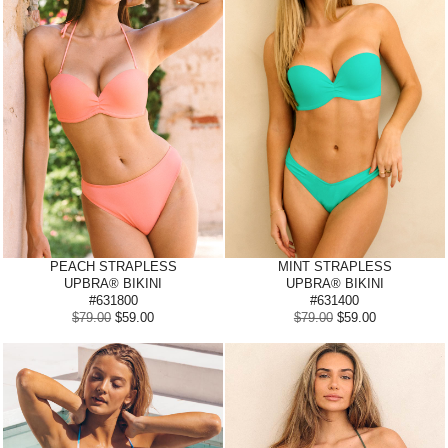
PEACH STRAPLESS
MINT STRAPLESS
UPBRA® BIKINI
UPBRA® BIKINI
#631800
#631400
$79.00
$59.00
$79.00
$59.00