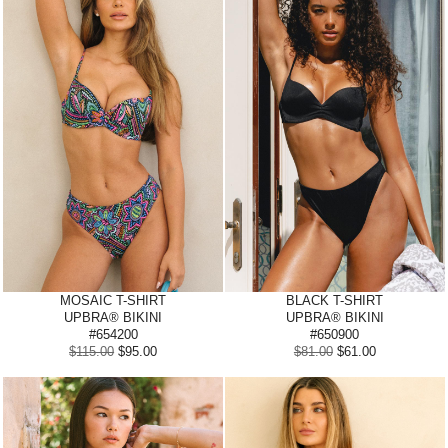
MOSAIC T-SHIRT
BLACK T-SHIRT
UPBRA® BIKINI
UPBRA® BIKINI
#654200
#650900
$115.00
$95.00
$81.00
$61.00