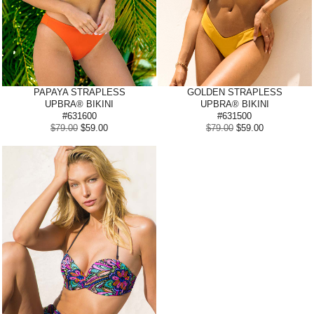
PAPAYA
STRAPLESS
GOLDEN STRAPLESS
UPBRA® BIKINI
UPBRA® BIKINI
#631600
#631500
$79.00
$59.00
$79.00
$59.00