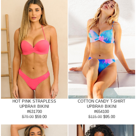
HOT PINK
STRAPLESS
COTTON CANDY
T-SHIRT
UPBRA® BIKINI
UPBRA® BIKINI
#631700
#654100
$79.00
$59.00
$115.00
$95.00