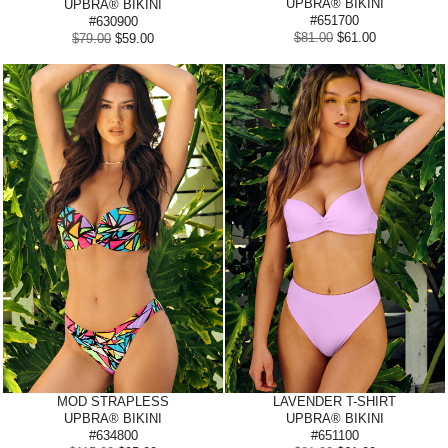
UPBRA® BIKINI
UPBRA® BIKINI
#651700
#630900
$81.00
$61.00
$79.00
$59.00
MOD STRAPLESS
LAVENDER
T-SHIRT
UPBRA® BIKINI
UPBRA® BIKINI
#634800
#651100