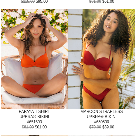
$115.00
$95.00
$81.00
$61.00
PAPAYA
T-SHIRT
MAROON STRAPLESS
UPBRA® BIKINI
UPBRA® BIKINI
#651600
#630800
$81.00
$61.00
$79.00
$59.00