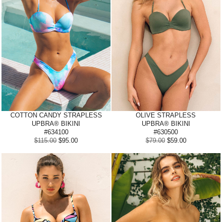
COTTON CANDY STRAPLESS
OLIVE
STRAPLESS
UPBRA® BIKINI
UPBRA® BIKINI
#634100
#630500
$115.00
$95.00
$79.00
$59.00