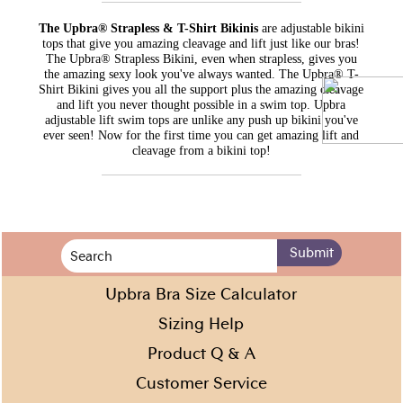
The Upbra® Strapless & T-Shirt Bikinis
are adjustable bikini
tops that give you amazing cleavage and lift just like our bras!
The Upbra® Strapless Bikini, even when strapless, gives you
the amazing sexy look you've always wanted. The Upbra® T-
Shirt Bikini gives you all the support plus the amazing cleavage
and lift you never thought possible in a swim top. Upbra
adjustable lift swim tops are unlike any push up bikini you've
ever seen! Now for the first time you can get amazing lift and
cleavage from a bikini top!
Upbra Bra Size Calculator
Sizing Help
Product Q & A
Customer Service