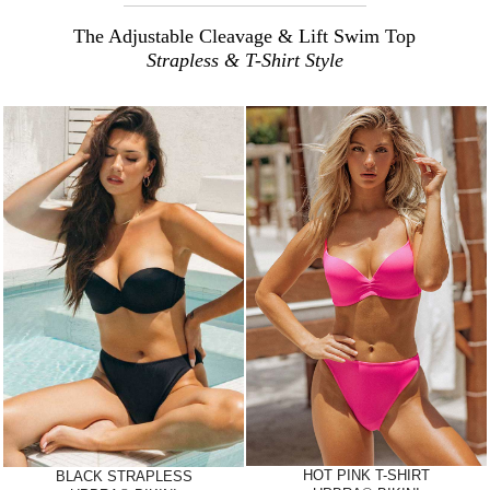
The Adjustable Cleavage & Lift Swim Top
Strapless & T-Shirt Style
HOT PINK T-SHIRT
BLACK STRAPLESS