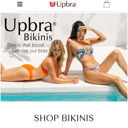
SHOP BIKINIS