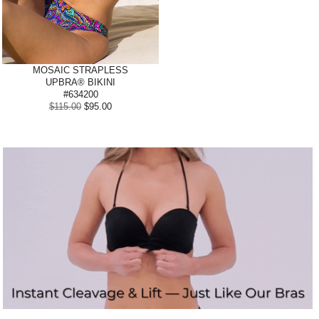
MOSAIC STRAPLESS
UPBRA® BIKINI
#634200
$115.00
$95.00