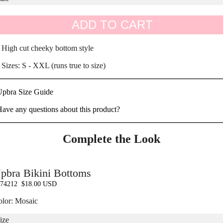
ADD TO CART
 High cut cheeky bottom style
 Sizes: S - XXL (runs true to size)
Upbra Size Guide
ave any questions about this product?
Complete the Look
pbra Bikini Bottoms
74212
$18.00 USD
lor: Mosaic