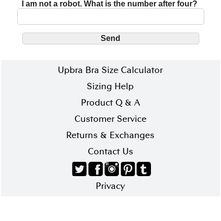
I am not a robot. What is the number after four?
Upbra Bra Size Calculator
Sizing Help
Product Q & A
Customer Service
Returns & Exchanges
Contact Us
Privacy