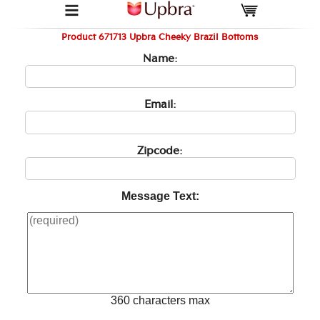
Product 671713 Upbra Cheeky Brazil Bottoms
Name:
Email:
Zipcode:
Message Text:
360 characters max